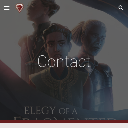
Skip to main content
Skip to navigation
Contact